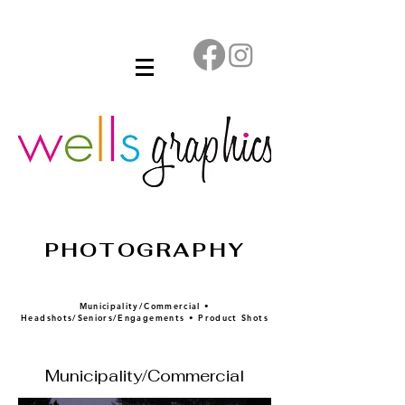
PHOTOGRAPHY
Municipality/Commercial •
Headshots/Seniors/Engagements • Product Shots
Municipality/Commercial