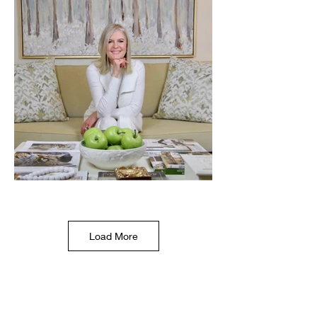
Load More
Product Shots