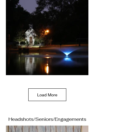
Load More
Headshots/Seniors/Engagements